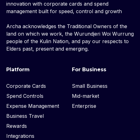
innovation with corporate cards and spend
management built for speed, control and growth
Archa acknowledges the Traditional Owners of the
land on which we work, the Wurundjeri Woi Wurrung
people of the Kulin Nation, and pay our respects to
Elders past, present and emerging.
Platform
For Business
Corporate Cards
Small Business
Spend Controls
Mid-market
Expense Management
Enterprise
Business Travel
Rewards
Integrations