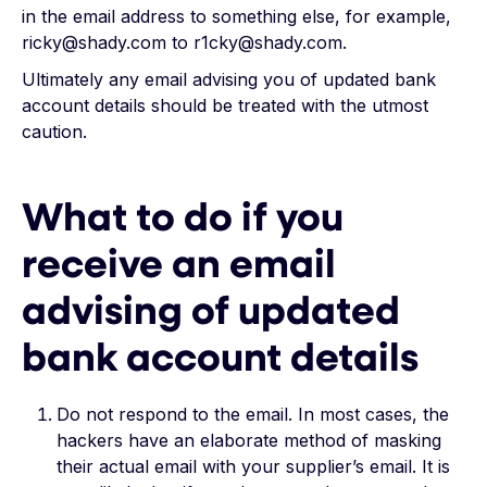
in the email address to something else, for example,
ricky@shady.com to r1cky@shady.com.
Ultimately any email advising you of updated bank
account details should be treated with the utmost
caution.
What to do if you
receive an email
advising of updated
bank account details
Do not respond to the email. In most cases, the
hackers have an elaborate method of masking
their actual email with your supplier’s email. It is