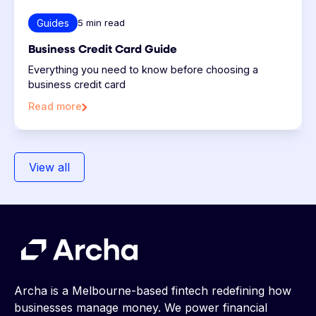
Guides
5
min read
Business Credit Card Guide
Everything you need to know before choosing a
business credit card
Read more
View all
Archa is a Melbourne-based fintech redefining how
businesses manage money. We power financial