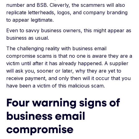
number and BSB. Cleverly, the scammers will also
replicate letterheads, logos, and company branding
to appear legitimate.
Even to savvy business owners, this might appear as
business as usual.
The challenging reality with business email
compromise scams is that no one is aware they are a
victim until after it has already happened. A supplier
will ask you, sooner or later, why they are yet to
receive payment, and only then will it occur that you
have been a victim of this malicious scam.
Four warning signs of
business email
compromise