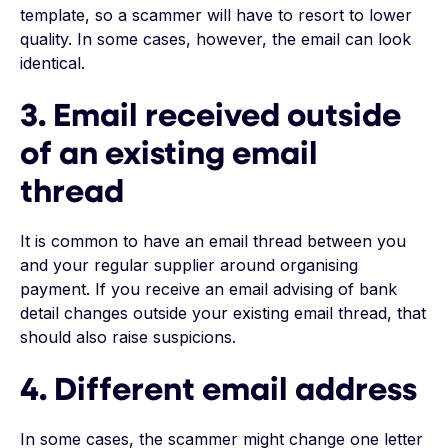
template, so a scammer will have to resort to lower
quality. In some cases, however, the email can look
identical.
3. Email received outside
of an existing email
thread
It is common to have an email thread between you
and your regular supplier around organising
payment. If you receive an email advising of bank
detail changes outside your existing email thread, that
should also raise suspicions.
4. Different email address
In some cases, the scammer might change one letter