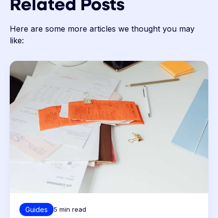
Related Posts
Here are some more articles we thought you may
like:
Guides
5
min read