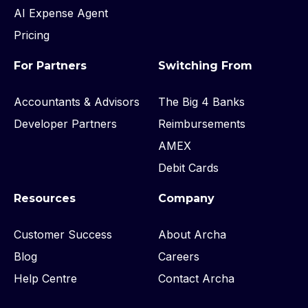
AI Expense Agent
Pricing
For Partners
Switching From
Accountants & Advisors
The Big 4 Banks
Developer Partners
Reimbursements
AMEX
Debit Cards
Resources
Company
Customer Success
About Archa
Blog
Careers
Help Centre
Contact Archa