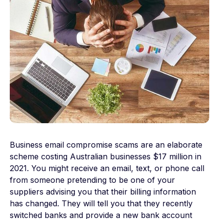
Business email compromise scams are an elaborate
scheme costing Australian businesses $17 million in
2021. You might receive an email, text, or phone call
from someone pretending to be one of your
suppliers advising you that their billing information
has changed. They will tell you that they recently
switched banks and provide a new bank account