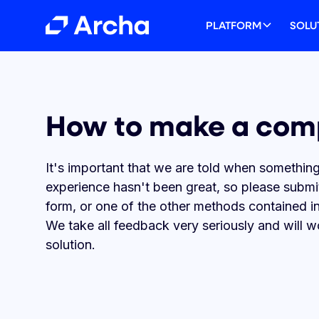
PLATFORM
SOLU
The Platform Built
Solutions that fit 
Unlock Partnershi
Your Resource Hu
How to make a com
Spending
Business
Potential
Explore the latest news, success sto
product guides.
It's important that we are told when something
Issue cards to your whole team, ma
From startups to global enterprises,
Unlock new value for your clients. W
expenses, save thousands on FX fee
a corporate card platform that will h
referral programs for accountants, 
experience hasn't been great, so please submi
earn rewards points, all with Australi
optimise spending and increase effici
integrations for software platforms, a
form, or one of the other methods contained i
business credit cards.
white-label card infrastructure.
We take all feedback very seriously and will w
View success stories
solution.
Take a Platform Tour
Get in touch