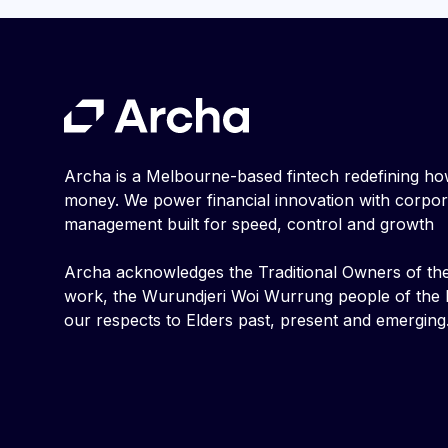
Archa is a Melbourne-based fintech redefining h
money. We power financial innovation with corpo
management built for speed, control and growth
Archa acknowledges the Traditional Owners of th
work, the Wurundjeri Woi Wurrung people of the K
our respects to Elders past, present and emerging