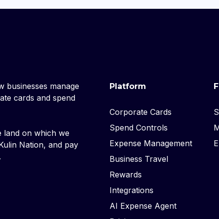
ow businesses manage
Platform
F
rate cards and spend
Corporate Cards
S
Spend Controls
M
e land on which we
Expense Management
E
ulin Nation, and pay
.
Business Travel
Rewards
Integrations
AI Expense Agent