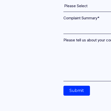
Spend globally with best-in-market FX
rates and included travel cover.
Complaint Summary
*
Please tell us about your co