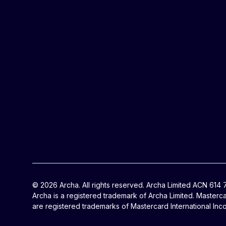
© 2026 Archa. All rights reserved. Archa Limited ACN 614
Archa is a registered trademark of Archa Limited. Masterc
are registered trademarks of Mastercard International Inc