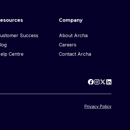
esources
Company
ustomer Success
About Archa
log
Careers
elp Centre
Contact Archa
Privacy Policy