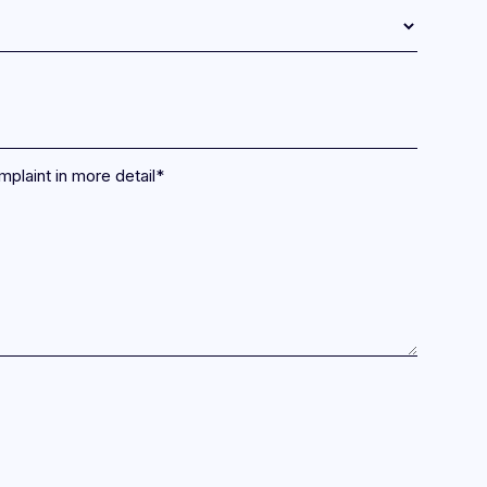
mplaint in more detail
*