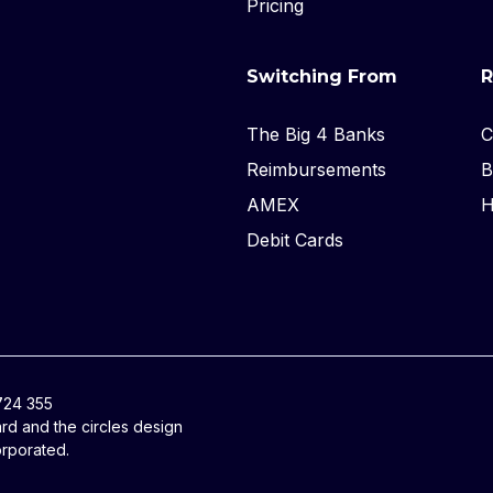
Pricing
Switching From
R
The Big 4 Banks
C
Reimbursements
B
AMEX
H
Debit Cards
 724 355
ard and the circles design
orporated.