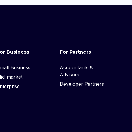
or Business
For Partners
mall Business
Accountants &
Advisors
id-market
Developer Partners
nterprise